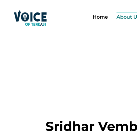
Home
About U
Sridhar Vem