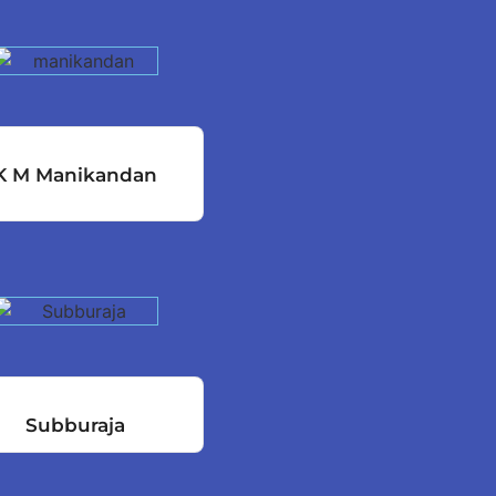
K M Manikandan
Subburaja