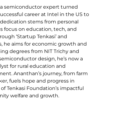
a semiconductor expert turned
successful career at Intel in the US to
is dedication stems from personal
his focus on education, tech, and
rough ‘Startup Tenkasi’ and
ms, he aims for economic growth and
ding degrees from NIT Trichy and
 semiconductor design, he’s now a
lyst for rural education and
nt. Ananthan’s journey, from farm
er, fuels hope and progress in
e of Tenkasi Foundation’s impactful
nity welfare and growth.