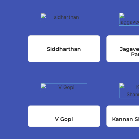
Siddharthan
Jagav
Pa
V Gopi
Kannan S