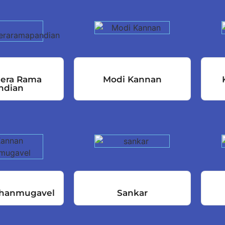
eera Rama
Modi Kannan
ndian
hanmugavel
Sankar