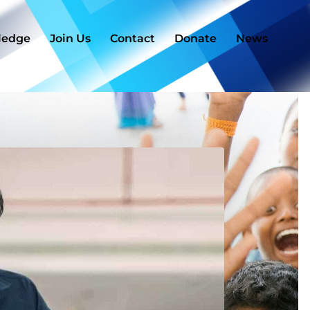
ledge
Join Us
Contact
Donate
News