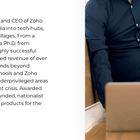
r and CEO of Zoho
ia into tech hubs,
illages. From a
a Ph.D. from
ghly successful
ed revenue of over
ends beyond
Schools and Zoho
nderprivileged areas
 crisis. Awarded
unded, nationalist
 products for the