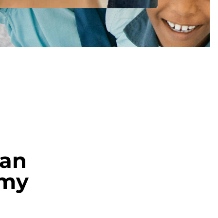
an
amy