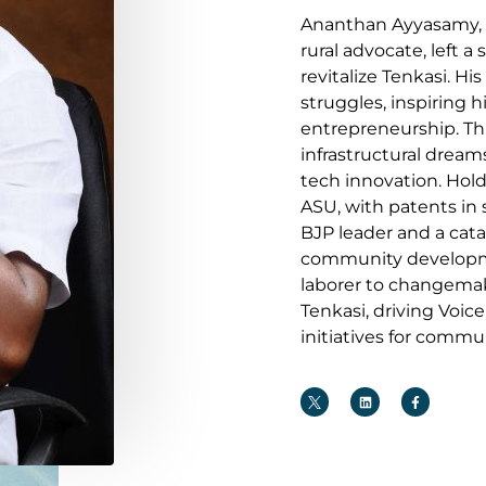
Ananthan Ayyasamy, 
rural advocate, left a 
revitalize Tenkasi. H
struggles, inspiring 
entrepreneurship. Th
infrastructural drea
tech innovation. Hol
ASU, with patents in
BJP leader and a cata
community developme
laborer to changemak
Tenkasi, driving Voic
initiatives for commu