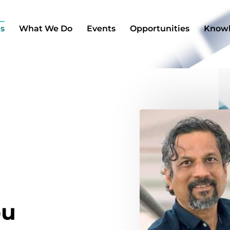
s
What We Do​
Events
Opportunities
Know
bu