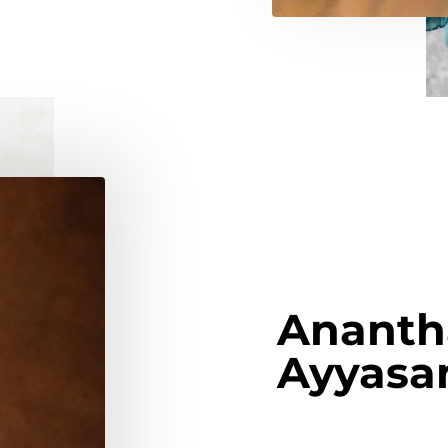
Ananth
Ayyas