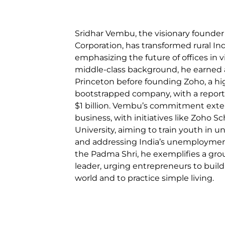
Sridhar Vembu, the visionary founde
Corporation, has transformed rural Ind
emphasizing the future of offices in v
middle-class background, he earned 
Princeton before founding Zoho, a hi
bootstrapped company, with a report
$1 billion. Vembu’s commitment ext
business, with initiatives like Zoho 
University, aiming to train youth in u
and addressing India’s unemployment
the Padma Shri, he exemplifies a gro
leader, urging entrepreneurs to build
world and to practice simple living.