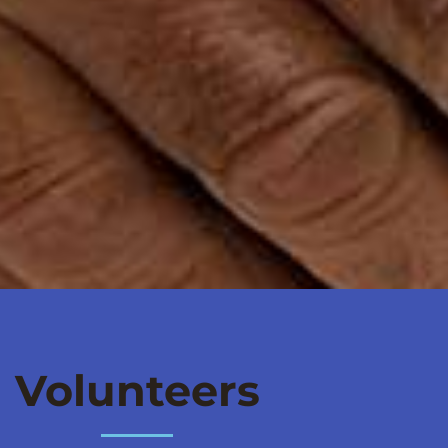
Volunteers